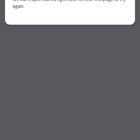
again.